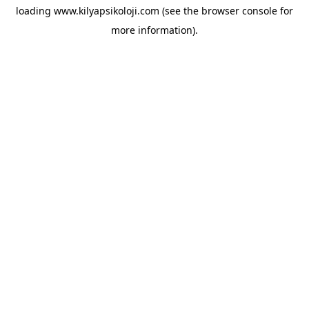
loading
www.kilyapsikoloji.com
(see the
browser console
for
more information).