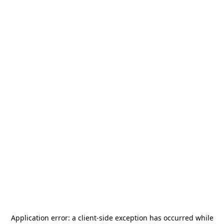
Application error: a
client
-side exception has occurred while