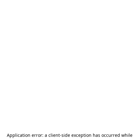
Application error: a
client
-side exception has occurred while