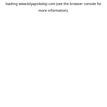
loading
www.kilyapsikoloji.com
(see the
browser console
for
more information).