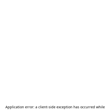
Application error: a
client
-side exception has occurred while