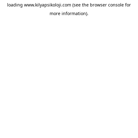
loading
www.kilyapsikoloji.com
(see the
browser console
for
more information).