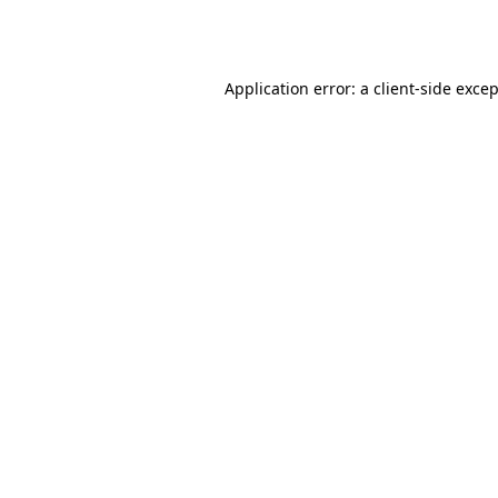
Application error: a
client
-side exce