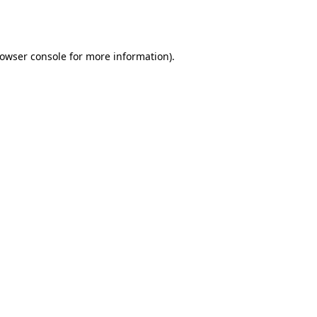
owser console
for more information).