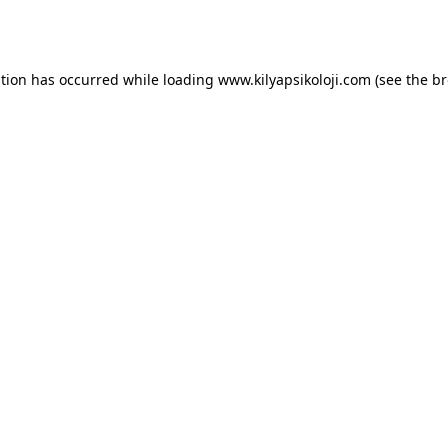
ption has occurred while loading
www.kilyapsikoloji.com
(see the
br